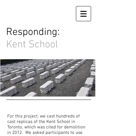
Responding:
Kent School
For this project, we cast hundreds of
cast replicas of the Kent School in
Toronto, which was cited for demolition
in 2012. We asked participants to use