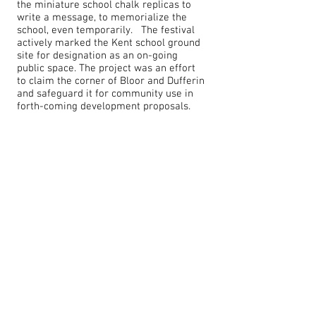
the miniature school chalk replicas to
write a message, to memorialize the
school, even temporarily. The festival
actively marked the Kent school ground
site for designation as an on-going
public space. The project was an effort
to claim the corner of Bloor and Dufferin
and safeguard it for community use in
forth-coming development proposals.