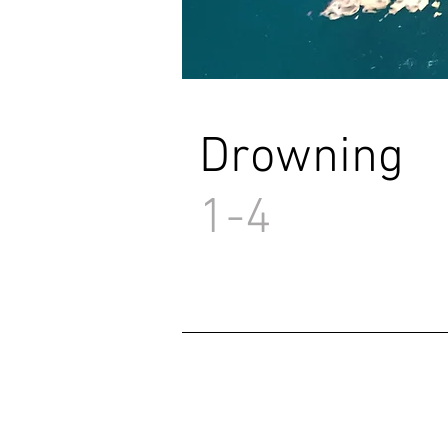
Drowning
1-4