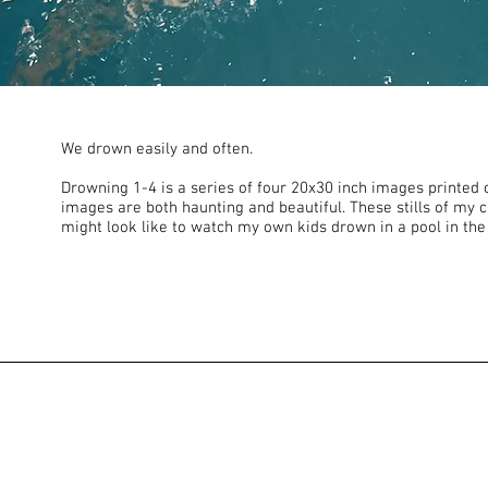
We drown easily and often.
Drowning 1-4 is a series of four 20x30 inch images printed 
images are both haunting and beautiful. These stills of my c
might look like to watch my own kids drown in a pool in the