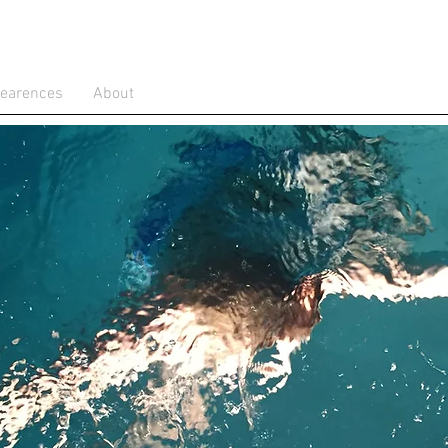
pearences
About