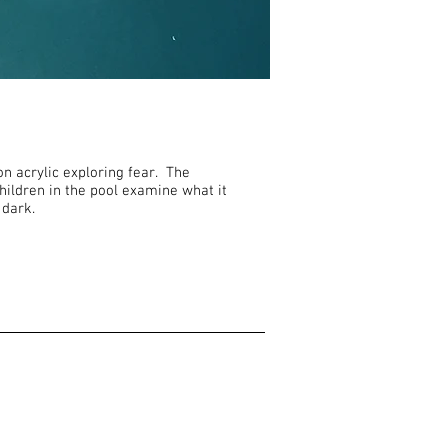
on acrylic exploring fear. The
hildren in the pool examine what it
 dark.