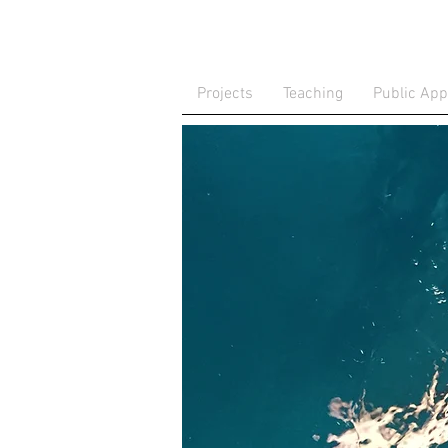
Projects
Teaching
Public Ap